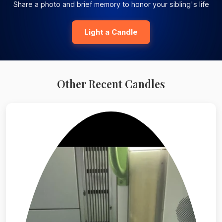
Share a photo and brief memory to honor your sibling's life
Light a Candle
Other Recent Candles