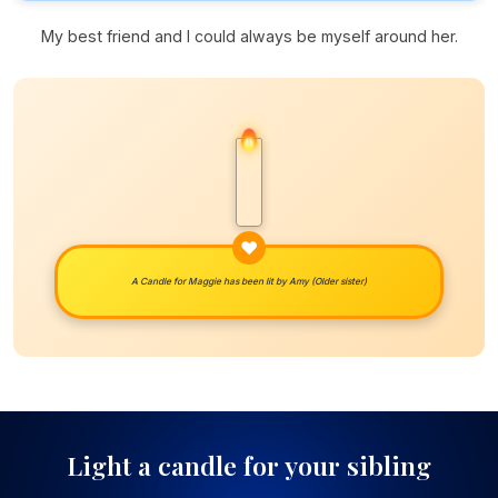
My best friend and I could always be myself around her.
A Candle for Maggie has been lit by
Amy (Older sister)
Light a candle for your sibling