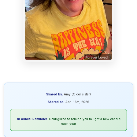
Shared by:
Amy (Older sister)
Shared on:
April 16th, 2026
📅 Annual Reminder:
Configured to remind you to light a new candle
each year