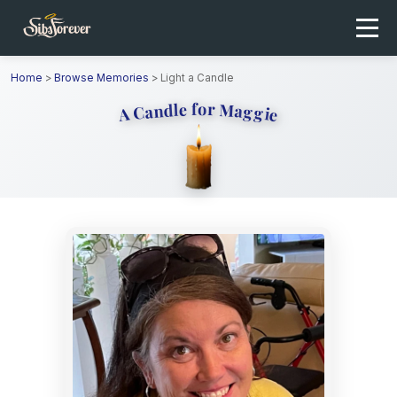
Home
>
Browse Memories
>
Light a Candle
A Candle for Maggie