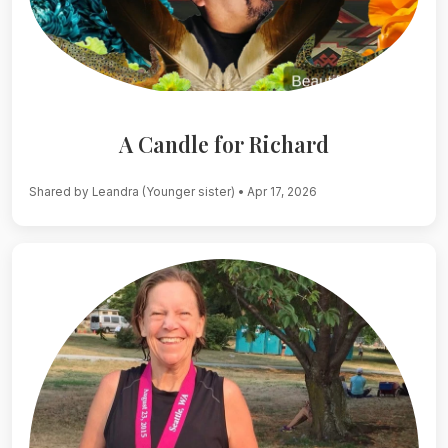
A Candle for Richard
Shared by Leandra (Younger sister)
• Apr 17, 2026