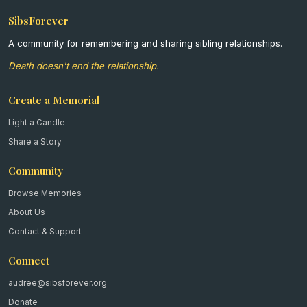
SibsForever
A community for remembering and sharing sibling relationships.
Death doesn't end the relationship.
Create a Memorial
Light a Candle
Share a Story
Community
Browse Memories
About Us
Contact & Support
Connect
audree@sibsforever.org
Donate