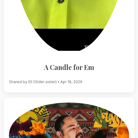
A Candle for Em
Shared by Ell (Older sister)
• Apr 18, 2026