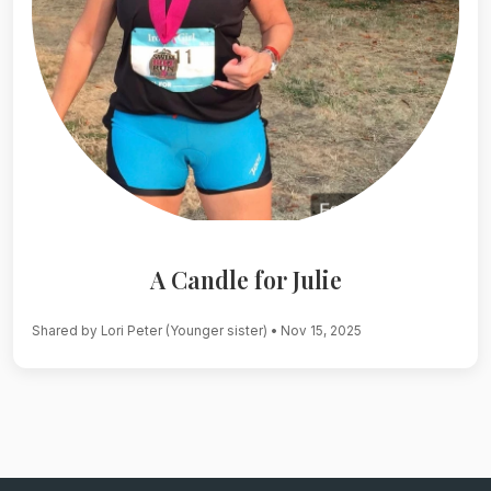
A Candle for Julie
Shared by Lori Peter (Younger sister)
• Nov 15, 2025