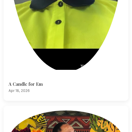
A Candle for Em
Apr 18, 2026