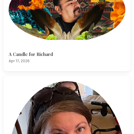
A Candle for Richard
Apr 17, 2026