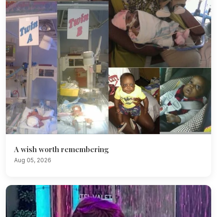
A wish worth remembering
Aug 05, 2026