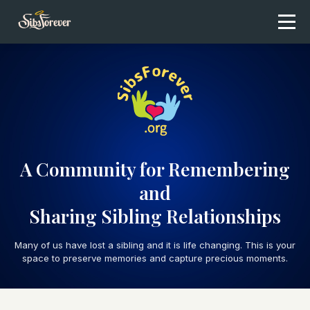
A Community for Remembering
and
Sharing Sibling Relationships
Many of us have lost a sibling and it is life changing. This is your
space to preserve memories and capture precious moments.