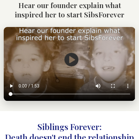
Hear our founder explain what
inspired her to start SibsForever
Siblings Forever:
Death doesn't end the relationship