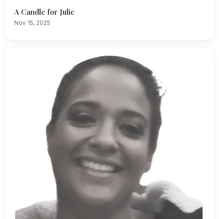
A Candle for Julie
Nov 15, 2025