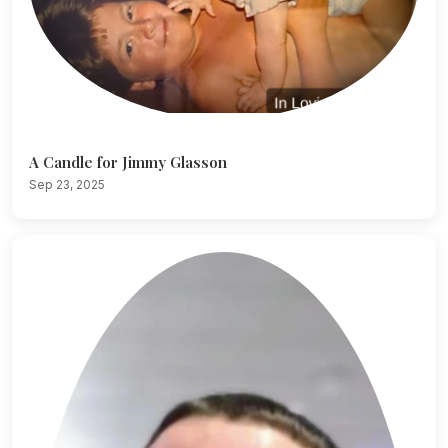
A Candle for Jimmy Glasson
Sep 23, 2025