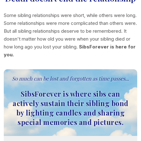
Some sibling relationships were short, while others were long.
Some relationships were more complicated than others were.
But all sibling relationships deserve to be remembered. It
doesn't matter how old you were when your sibling died or
how long ago you lost your sibling.
SibsForever is here for
you.
So much can be lost and forgotten as time passes...
SibsForever is where sibs can
actively sustain their sibling bond
by lighting candles and sharing
special memories and pictures.