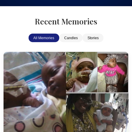
Recent Memories
All Memories
Candles
Stories