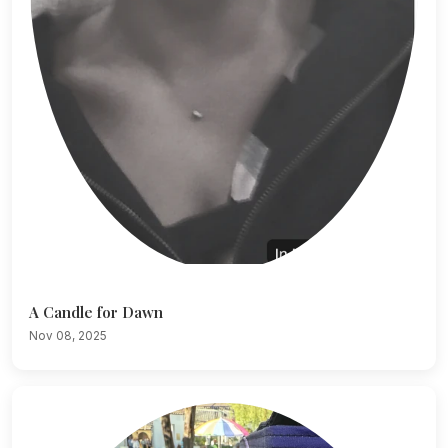
A Candle for Dawn
Nov 08, 2025