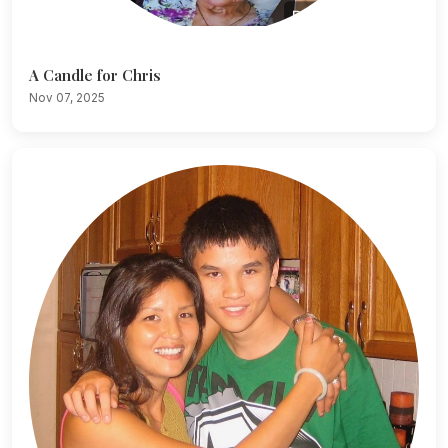
A Candle for Chris
Nov 07, 2025