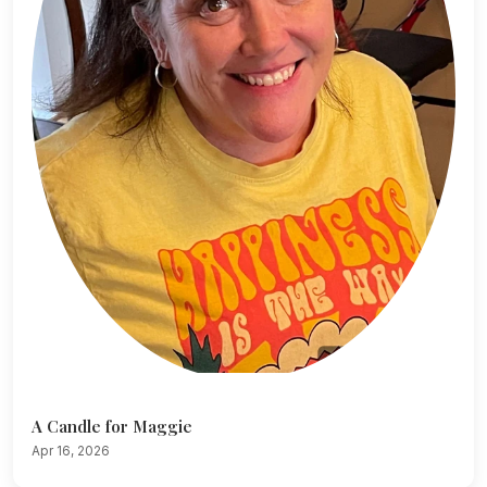
A Candle for Maggie
Apr 16, 2026