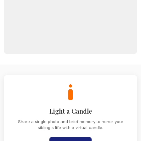
Light a Candle
Share a single photo and brief memory to honor your
sibling's life with a virtual candle.