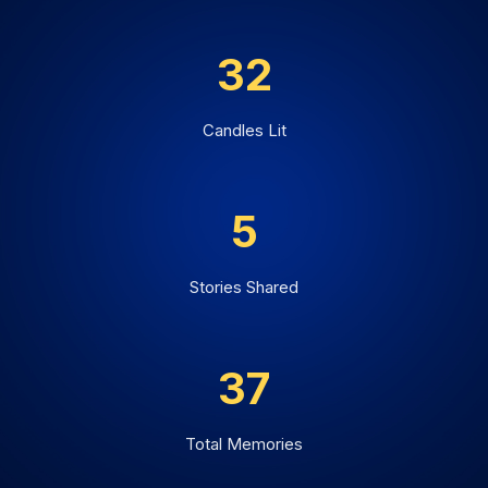
32
Candles Lit
5
Stories Shared
37
Total Memories