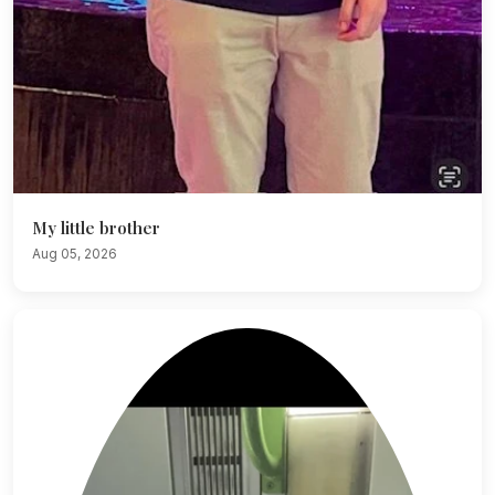
My little brother
Aug 05, 2026