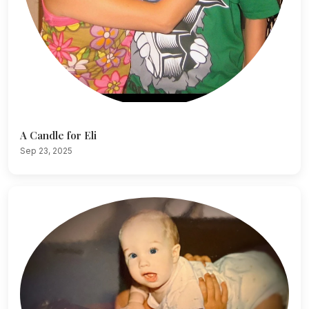
A Candle for Eli
Sep 23, 2025