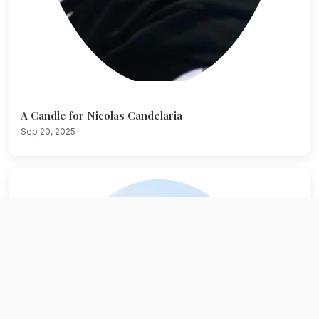
A Candle for Nicolas Candelaria
Sep 20, 2025