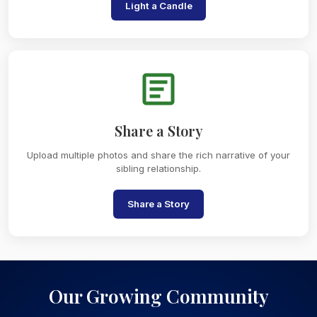
Light a Candle
Share a Story
Upload multiple photos and share the rich narrative of your
sibling relationship.
Share a Story
Our Growing Community