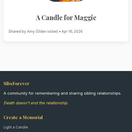
A Candle for Maggie
Shared by Amy (Older sister)
• Apr 16, 2026
SibsForever
A community for remembering and sharing sibling relationships.
Death doesn't end the relationship.
Create a Memorial
Light a Candle