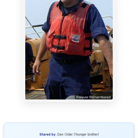
Shared by:
Dan Older (Younger brother)