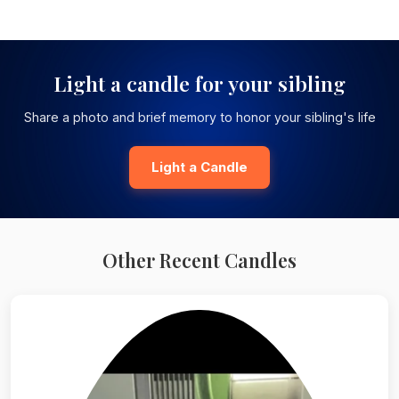
Light a candle for your sibling
Share a photo and brief memory to honor your sibling's life
Light a Candle
Other Recent Candles