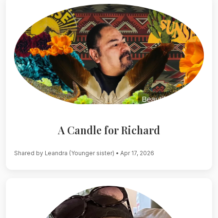
A Candle for Richard
Shared by Leandra (Younger sister)
• Apr 17, 2026