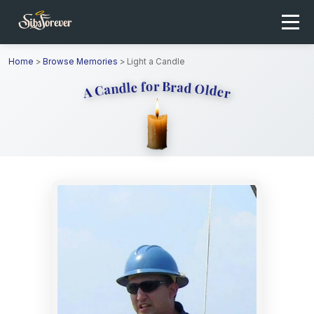
Home
>
Browse Memories
>
Light a Candle
A Candle for Brad Older