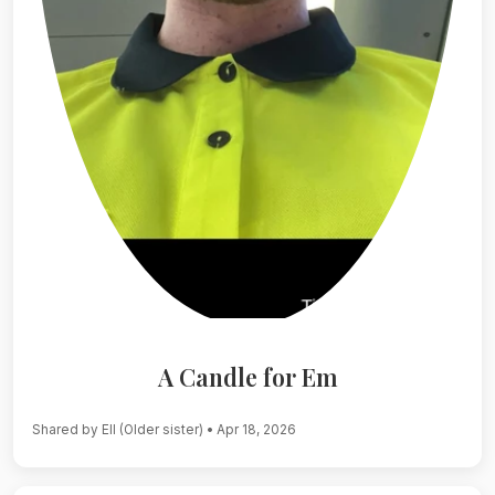
A Candle for Em
Shared by Ell (Older sister)
• Apr 18, 2026