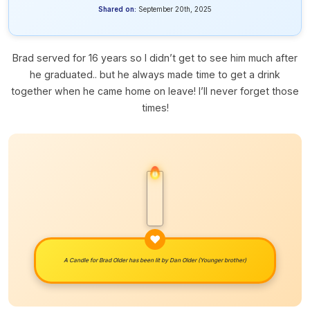
Shared on:
September 20th, 2025
Brad served for 16 years so I didn’t get to see him much after
he graduated.. but he always made time to get a drink
together when he came home on leave! I’ll never forget those
times!
A Candle for Brad Older has been lit by
Dan Older (Younger brother)